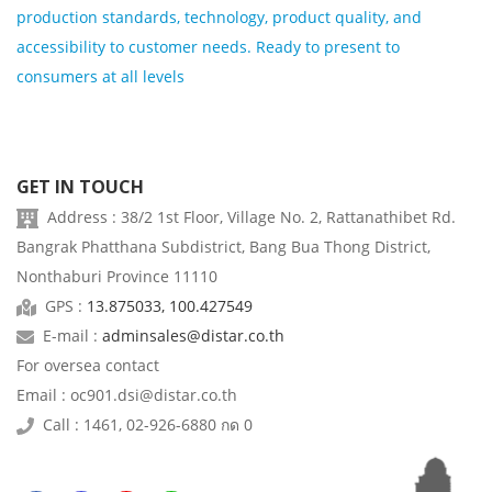
production standards, technology, product quality, and
accessibility to customer needs. Ready to present to
consumers at all levels
GET IN TOUCH
Address : 38/2 1st Floor, Village No. 2, Rattanathibet Rd.
Bangrak Phatthana Subdistrict, Bang Bua Thong District,
Nonthaburi Province 11110
GPS :
13.875033, 100.427549
E-mail :
adminsales@distar.co.th
For oversea contact
Email : oc901.dsi@distar.co.th
Call : 1461, 02-926-6880 กด 0