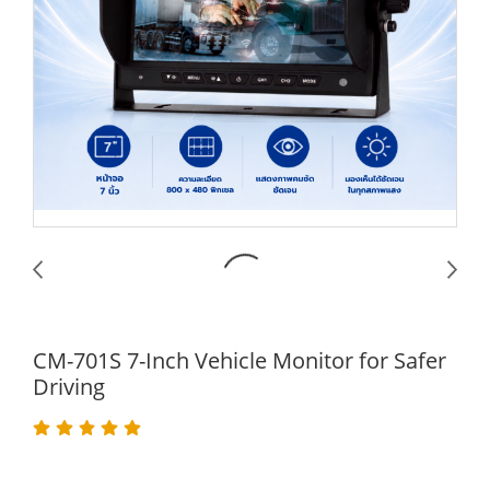
CM-701S 7-Inch Vehicle Monitor for Safer
Driving