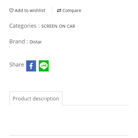
Add to wishlist
Compare
Categories :
SCREEN ON CAR
Brand :
Distar
Share
Product description