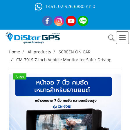
1461, 02-926-6880 กด 0
Home
All products
SCREEN ON CAR
CM-701S 7-Inch Vehicle Monitor for Safer Driving
New