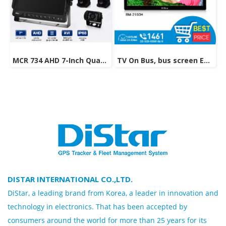
MCR 734 AHD 7-Inch Quad View Monitor with 4-Camera System
TV On Bus, bus screen Entertainment Technology Model BM-2150H
DISTAR INTERNATIONAL CO.,LTD.
DiStar, a leading brand from Korea, a leader in innovation and
technology in electronics. That has been accepted by
consumers around the world for more than 25 years for its