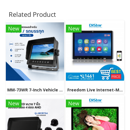
Related Product
New
New
MM-73WR 7-Inch Vehicle Monitor with Rear View Camera Support.
Freedom Live Internet-Multimedia On Demand model M-91MF
New
New