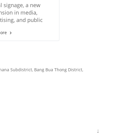
ions in digital
al signage, a new
age format
sion in media,
tising, and public
ions. Supports many
more
 of media Choose
a small screen to a
 video wall.
hana Subdistrict, Bang Bua Thong District,