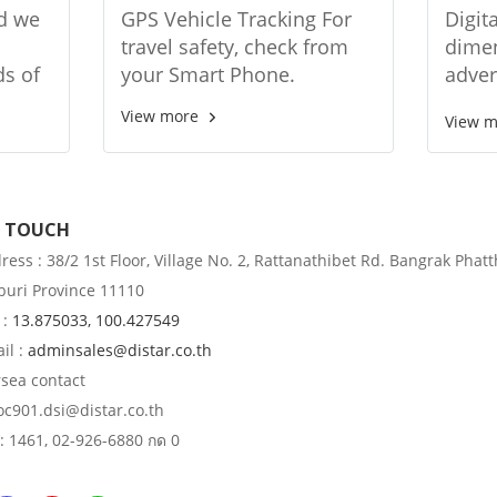
tem
DTK-MT1
relat
nd we
GPS Vehicle Tracking For
Digit
sign
travel safety, check from
dimen
ds of
your Smart Phone.
adver
ngkok
relat
View more
View 
y
types
from 
giant
N TOUCH
ess : 38/2 1st Floor, Village No. 2, Rattanathibet Rd. Bangrak Phatt
uri Province 11110
 :
13.875033, 100.427549
il :
adminsales@distar.co.th
rsea contact
 oc901.dsi@distar.co.th
: 1461, 02-926-6880 กด 0