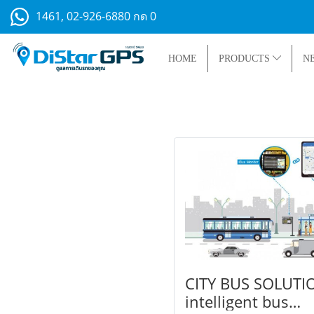
1461, 02-926-6880 กด 0
HOME
PRODUCTS
N
CITY BUS SOLUTI
intelligent bus