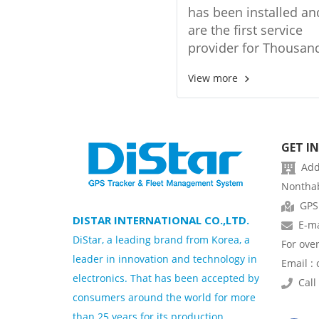
management sys
has been installed a
are the first service
provider for Thousan
vehicles from the Ba
View more
Mass Transit Authorit
(BMTA).
GET I
Addr
Nonthab
GPS
DISTAR INTERNATIONAL CO.,LTD.
E-ma
DiStar, a leading brand from Korea, a
For ove
leader in innovation and technology in
Email :
electronics. That has been accepted by
Call 
consumers around the world for more
than 25 years for its production