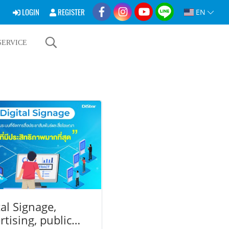
LOGIN
REGISTER
EN
SERVICE
tal Signage,
rtising, public