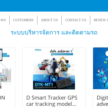
EWS
CUSTOMERS
ABOUT US
CONTACT US
RENEW 
ระบบบริหารจัดการ และติดตามรถ
ON
D Smart Tracker GPS
Digi
car tracking model
adve