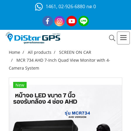
1461, 02-926-6880 กด 0
Home
All products
SCREEN ON CAR
MCR 734 AHD 7-Inch Quad View Monitor with 4-
Camera System
New