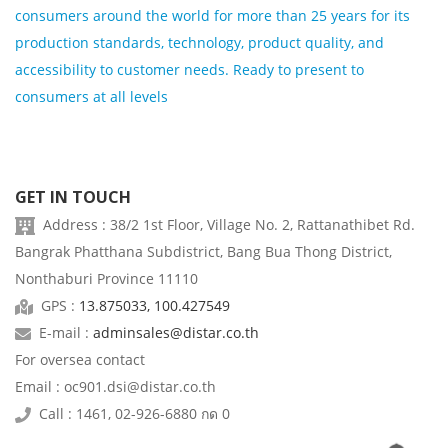
consumers around the world for more than 25 years for its
production standards, technology, product quality, and
accessibility to customer needs. Ready to present to
consumers at all levels
GET IN TOUCH
Address : 38/2 1st Floor, Village No. 2, Rattanathibet Rd.
Bangrak Phatthana Subdistrict, Bang Bua Thong District,
Nonthaburi Province 11110
GPS :
13.875033, 100.427549
E-mail :
adminsales@distar.co.th
For oversea contact
Email : oc901.dsi@distar.co.th
Call : 1461, 02-926-6880 กด 0