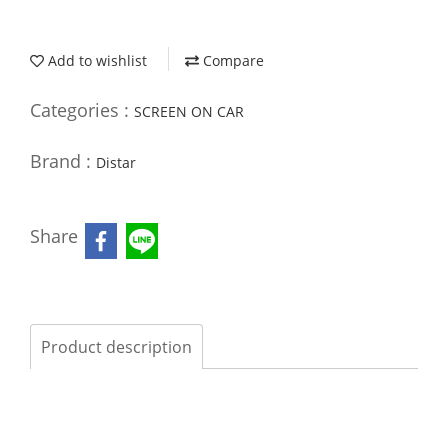
Add to wishlist
Compare
Categories :
SCREEN ON CAR
Brand :
Distar
Share
Product description