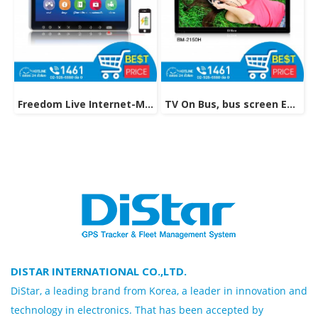
Freedom Live Internet-Multimedia On Demand model M-91MF
TV On Bus, bus screen Entertainment Technology Model BM-2150H
DISTAR INTERNATIONAL CO.,LTD.
DiStar, a leading brand from Korea, a leader in innovation and
technology in electronics. That has been accepted by