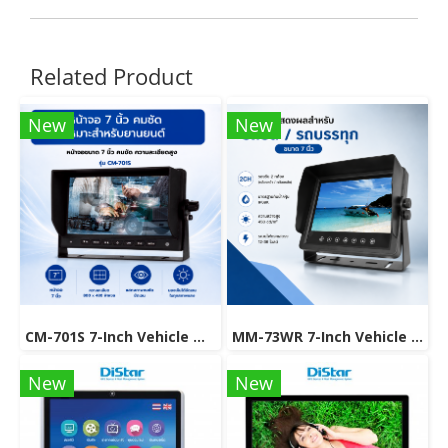
Related Product
New
New
CM-701S 7-Inch Vehicle Monitor for Safer Driving
MM-73WR 7-Inch Vehicle Monitor with Rear View Camera Support.
New
New