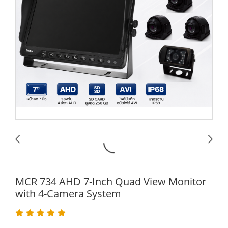
MCR 734 AHD 7-Inch Quad View Monitor
with 4-Camera System