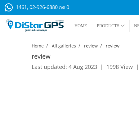
1461, 02-926-6880 กด 0
HOME
PRODUCTS
N
Home
All galleries
review
review
review
Last updated: 4 Aug 2023
|
1998 View