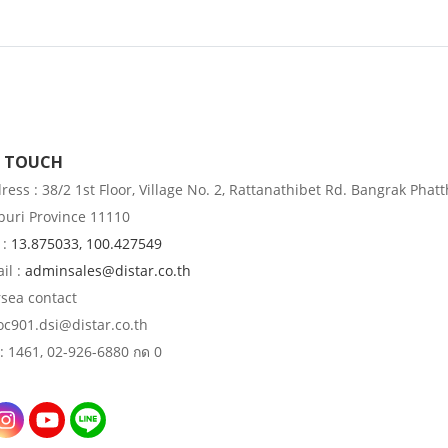
N TOUCH
ess : 38/2 1st Floor, Village No. 2, Rattanathibet Rd. Bangrak Phatt
uri Province 11110
 :
13.875033, 100.427549
il :
adminsales@distar.co.th
rsea contact
 oc901.dsi@distar.co.th
: 1461, 02-926-6880 กด 0