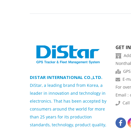
GET I
Addr
Nonthab
GPS
DISTAR INTERNATIONAL CO.,LTD.
E-ma
DiStar, a leading brand from Korea, a
For ove
leader in innovation and technology in
Email :
electronics. That has been accepted by
Call 
consumers around the world for more
than 25 years for its production
standards, technology, product quality,