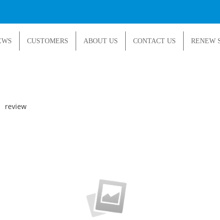
EWS
CUSTOMERS
ABOUT US
CONTACT US
RENEW 
|
review