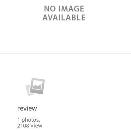
review
1 photos,
2108 View