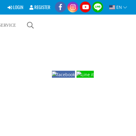
LOGIN
REGISTER
EN
SERVICE