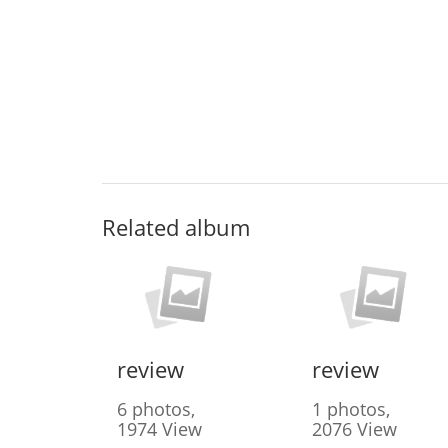
Related album
review
review
6 photos,
1 photos,
1974 View
2076 View