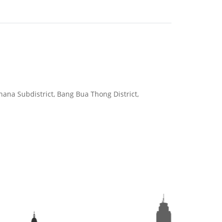
hana Subdistrict, Bang Bua Thong District,