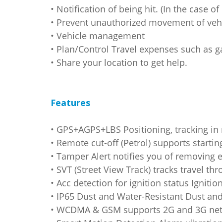
• Notification of being hit. (In the case o
• Prevent unauthorized movement of vehi
• Vehicle management
• Plan/Control Travel expenses such as g
• Share your location to get help.
Features
• GPS+AGPS+LBS Positioning, tracking in
• Remote cut-off (Petrol) supports starti
• Tamper Alert notifies you of removing 
• SVT (Street View Track) tracks travel th
• Acc detection for ignition status Ignit
• IP65 Dust and Water-Resistant Dust and
• WCDMA & GSM supports 2G and 3G netwo