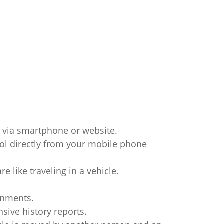
 via smartphone or website.
trol directly from your mobile phone
e like traveling in a vehicle.
onments.
ive history reports.