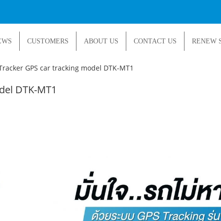
EWS
CUSTOMERS
ABOUT US
CONTACT US
RENEW 
Tracker GPS car tracking model DTK-MT1
odel DTK-MT1