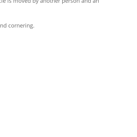
cle is moved by another person and an
and cornering.