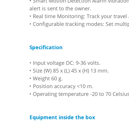
• Smart Motion Detection Alarm vibratio
alert is sent to the owner.
• Real time Monitoring: Track your trave
• Configurable tracking modes: Set multip
Specification
• Input voltage DC: 9-36 volts.
• Size (W) 85 x (L) 45 x (H) 13 mm.
• Weight 60 g.
• Position accuracy <10 m.
• Operating temperature -20 to 70 Celsius
Equipment inside the box