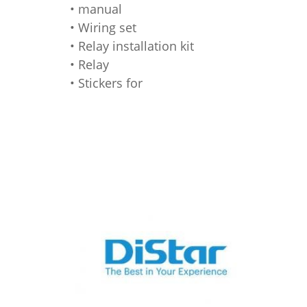
• manual
• Wiring set
• Relay installation kit
• Relay
• Stickers for