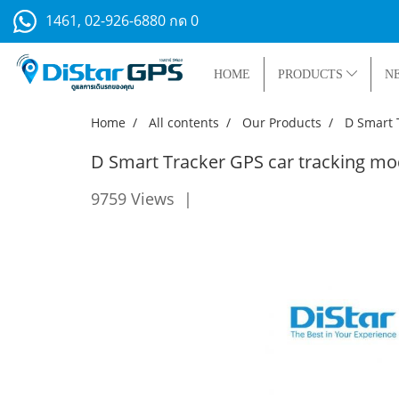
1461, 02-926-6880 กด 0
HOME
PRODUCTS
N
Home
All contents
Our Products
D Smart 
D Smart Tracker GPS car tracking m
9759 Views
|