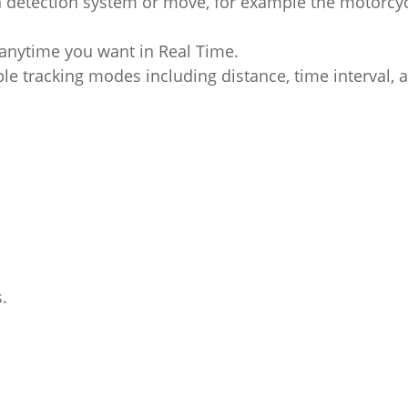
n detection system or move, for example the motorcy
l anytime you want in Real Time.
le tracking modes including distance, time interval, 
.