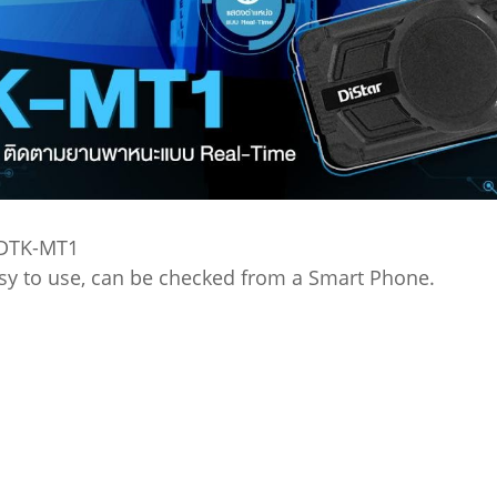
 DTK-MT1
easy to use, can be checked from a Smart Phone.