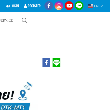
LOGIN
REGISTER
EN
SERVICE