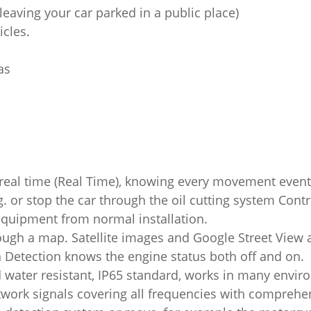
f leaving your car parked in a public place)
cles.
as
 real time (Real Time), knowing every movement event
ng. or stop the car through the oil cutting system Con
equipment from normal installation.
rough a map. Satellite images and Google Street View ar
ion Detection knows the engine status both off and on.
 water resistant, IP65 standard, works in many envir
rk signals covering all frequencies with comprehens