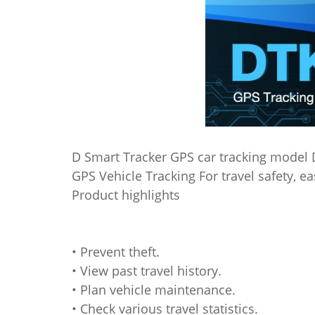
D Smart Tracker GPS car tracking model
GPS Vehicle Tracking For travel safety, 
Product highlights
• Prevent theft.
• View past travel history.
• Plan vehicle maintenance.
• Check various travel statistics.