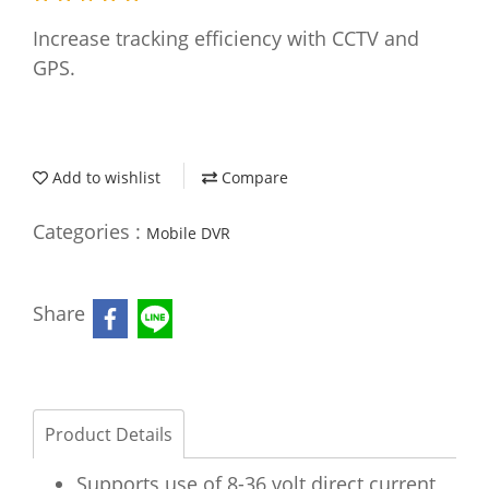
Increase tracking efficiency with CCTV and
GPS.
Add to wishlist
Compare
Categories :
Mobile DVR
Share
Product Details
Supports use of 8-36 volt direct current