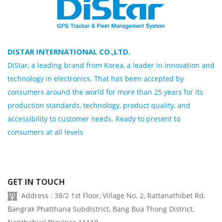
DISTAR INTERNATIONAL CO.,LTD.
DiStar, a leading brand from Korea, a leader in innovation and
technology in electronics. That has been accepted by
consumers around the world for more than 25 years for its
production standards, technology, product quality, and
accessibility to customer needs. Ready to present to
consumers at all levels
GET IN TOUCH
Address : 38/2 1st Floor, Village No. 2, Rattanathibet Rd.
Bangrak Phatthana Subdistrict, Bang Bua Thong District,