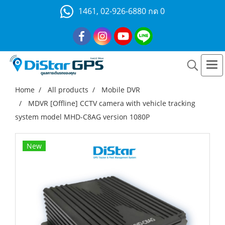
1461, 02-926-6880 กด 0
Home
All products
Mobile DVR
MDVR [Offline] CCTV camera with vehicle tracking
system model MHD-C8AG version 1080P
New