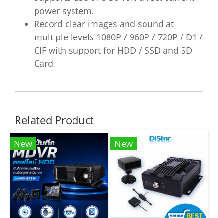
power system.
Record clear images and sound at
multiple levels 1080P / 960P / 720P / D1 /
CIF with support for HDD / SSD and SD
Card.
Related Product
New
New