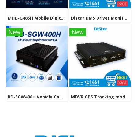
MHD-G48SH Mobile Digital Video Recorder with HDD Support.
Distar DMS Driver Monitoring System, a device to control the driver's driving behavior.
New
New
BD-SGW400H Vehicle Camera with GPS & WiFi Support.
MDVR GPS Tracking model MHD-C8A