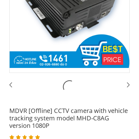
MDVR [Offline] CCTV camera with vehicle
tracking system model MHD-C8AG
version 1080P